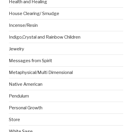
Health and Healing
House Clearing/ Smudge
Incense/Resin
Indigo,Crystal and Rainbow Children
Jewelry
Messages from Spirit
Metaphysical/Multi Dimensional
Native American
Pendulum
Personal Growth
Store
White Sage