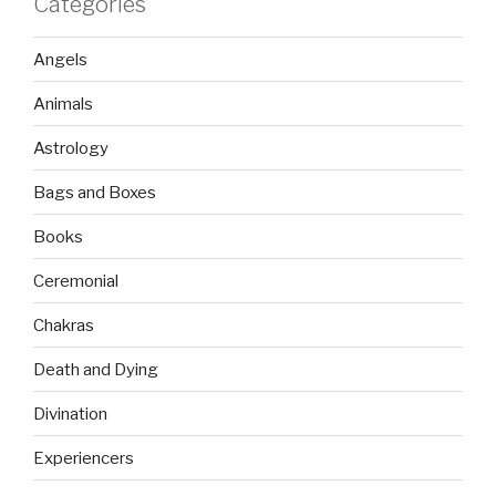
Categories
Angels
Animals
Astrology
Bags and Boxes
Books
Ceremonial
Chakras
Death and Dying
Divination
Experiencers