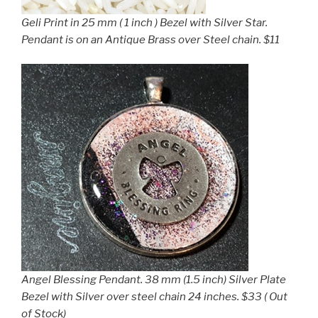
Geli Print in 25 mm ( 1 inch ) Bezel with Silver Star.
Pendant is on an Antique Brass over Steel chain. $11
Angel Blessing Pendant. 38 mm (1.5 inch) Silver Plate
Bezel with Silver over steel chain 24 inches. $33 ( Out
of Stock)