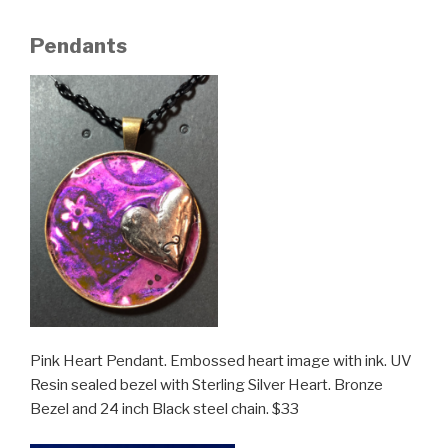
Pendants
Pink Heart Pendant. Embossed heart image with ink. UV
Resin sealed bezel with Sterling Silver Heart. Bronze
Bezel and 24 inch Black steel chain. $33