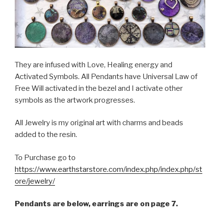
They are infused with Love, Healing energy and
Activated Symbols. All Pendants have Universal Law of
Free Will activated in the bezel and I activate other
symbols as the artwork progresses.
All Jewelry is my original art with charms and beads
added to the resin.
To Purchase go to
https://www.earthstarstore.com/index.php/index.php/st
ore/jewelry/
Pendants are below, earrings are on page 7.