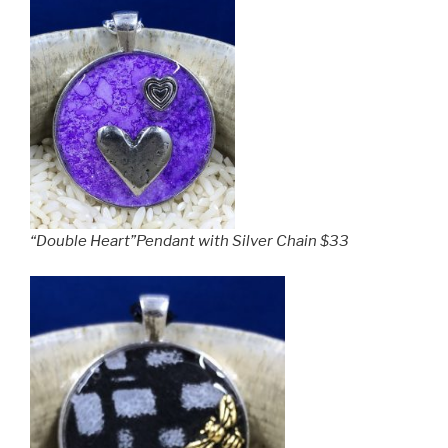
“Double Heart”Pendant with Silver Chain $33