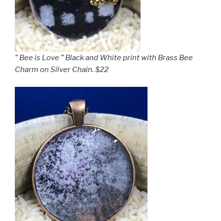
” Bee is Love ” Black and White print with Brass Bee
Charm on Silver Chain. $22