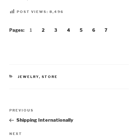
POST VIEWS:
8,496
Pages:
1
2
3
4
5
6
7
CATEGORIES
JEWELRY
,
STORE
Post
Previous
PREVIOUS
navigation
Post
Shipping Internationally
Next
NEXT