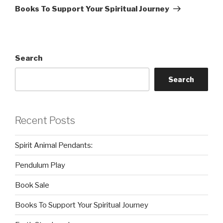
Post
Books To Support Your Spiritual Journey
Search
Search
Recent Posts
Spirit Animal Pendants:
Pendulum Play
Book Sale
Books To Support Your Spiritual Journey