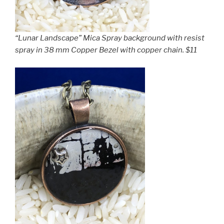
“Lunar Landscape” Mica Spray background with resist
spray in 38 mm Copper Bezel with copper chain. $11