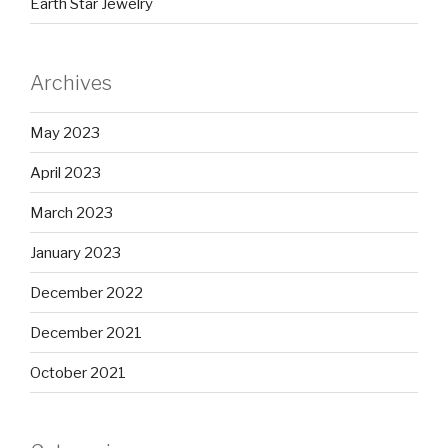
Earth Star Jewelry
Archives
May 2023
April 2023
March 2023
January 2023
December 2022
December 2021
October 2021