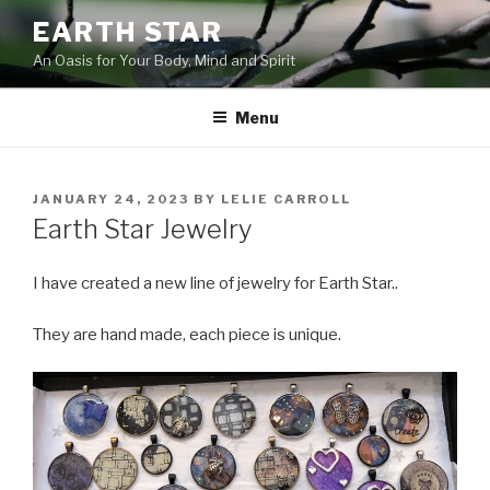
Skip
EARTH STAR
to
An Oasis for Your Body, Mind and Spirit
content
Menu
POSTED
JANUARY 24, 2023
BY
LELIE CARROLL
ON
Earth Star Jewelry
I have created a new line of jewelry for Earth Star..
They are hand made, each piece is unique.