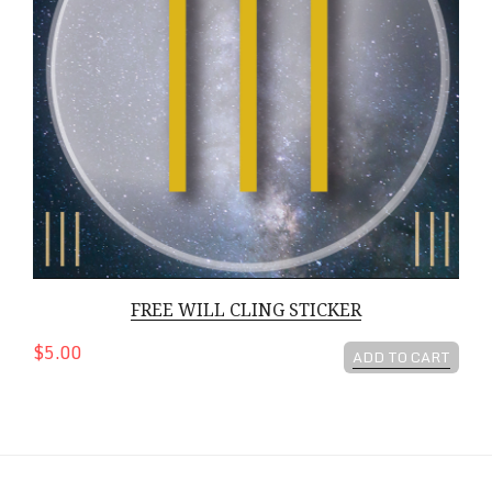
FREE WILL CLING STICKER
$5.00
ADD TO CART