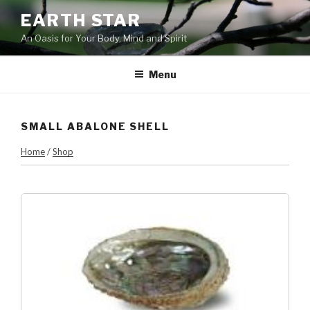
Skip
EARTH STAR
to
An Oasis for Your Body, Mind and Spirit
content
Menu
SMALL ABALONE SHELL
Home
/
Shop