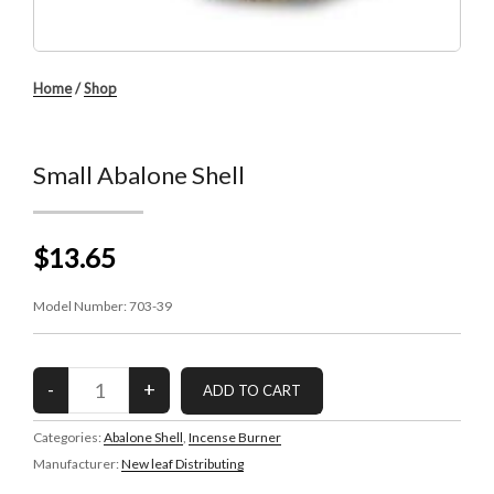
Home
/
Shop
Small Abalone Shell
$13.65
Model Number:
703-39
Categories:
Abalone Shell
,
Incense Burner
Manufacturer:
New leaf Distributing