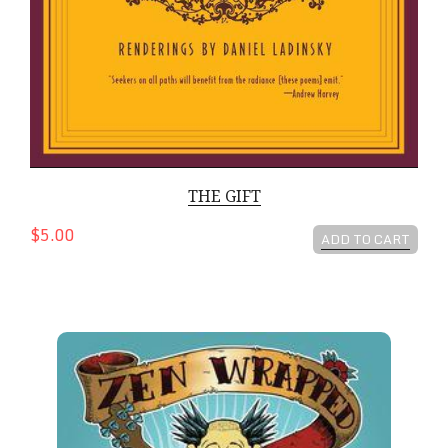
THE GIFT
$5.00
ADD TO CART
Zen Wrapped in Karma Dipped in Chocolate