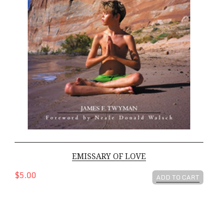
EMISSARY OF LOVE
$5.00
ADD TO CART
Children Of The Light