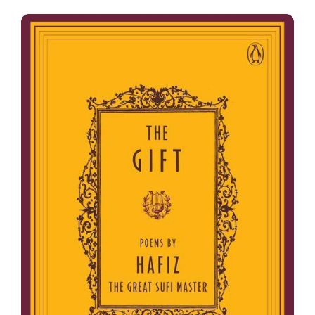
The Gift