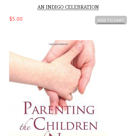
AN INDIGO CELEBRATION
$5.00
ADD TO CART
Parenting The Children of Now