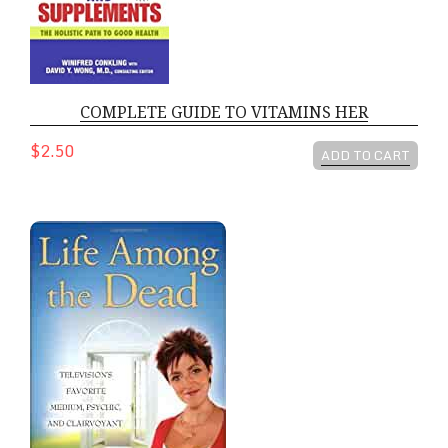
COMPLETE GUIDE TO VITAMINS HER
$2.50
ADD TO CART
LIFE AMONG THE DEAD