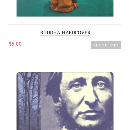
BUDDHA-HARDCOVER
$5.00
ADD TO CART
The Essential Transcendentalists