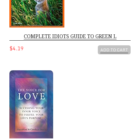
COMPLETE IDIOTS GUIDE TO GREEN L
$4.19
ADD TO CART
VOICE FOR LOVE