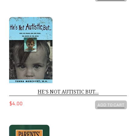
HE'S NOT AUTISTIC BUT...
HE'S NOT AUTISTIC BUT...
$4.00
ADD TO CART
PARENTS NUTRITION BIBLE