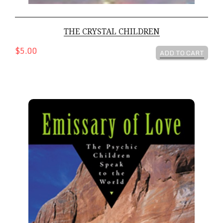
THE CRYSTAL CHILDREN
$5.00
ADD TO CART
Emissary Of Love