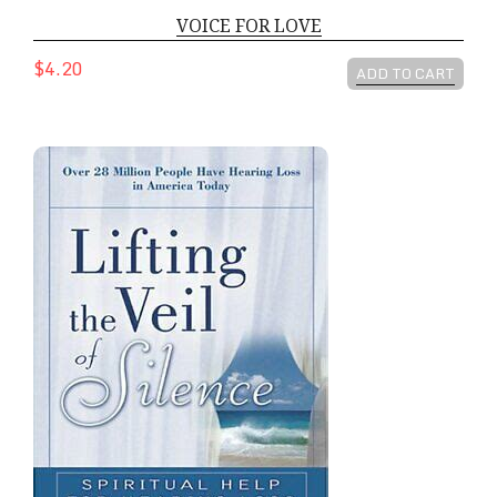
VOICE FOR LOVE
$4.20
ADD TO CART
LIFTING THE VEIL OF SILENCE