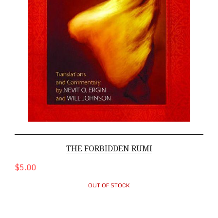
THE FORBIDDEN RUMI
$5.00
OUT OF STOCK
Buddha-Hardcover