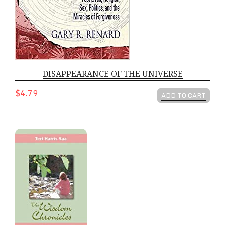
DISAPPEARANCE OF THE UNIVERSE
$4.79
ADD TO CART
Wisdom Chronicles