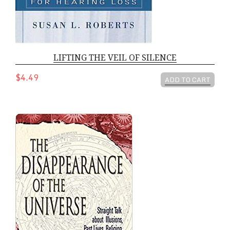
LIFTING THE VEIL OF SILENCE
$4.49
ADD TO CART
DISAPPEARANCE OF THE UNIVERSE