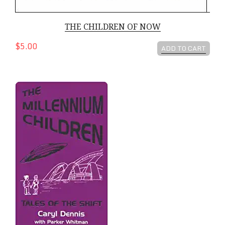
THE CHILDREN OF NOW
$5.00
ADD TO CART
The Millennium Children