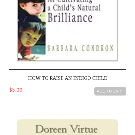
HOW TO RAISE AN INDIGO CHILD
$5.00
ADD TO CART
The Crystal Children