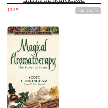
LIVING IN THE SPIRITUAL ZONE
$3.89
ADD TO CART
MAGICAL AROMATHERAPY