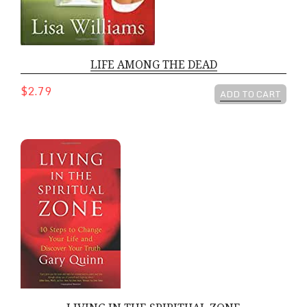
LIFE AMONG THE DEAD
$2.79
ADD TO CART
LIVING IN THE SPIRITUAL ZONE