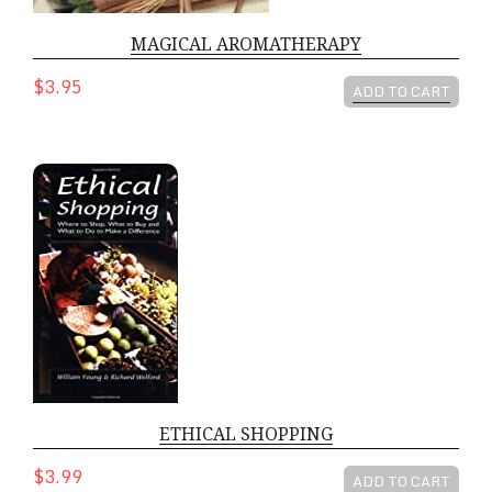
MAGICAL AROMATHERAPY
$3.95
ADD TO CART
ETHICAL SHOPPING
ETHICAL SHOPPING
$3.99
ADD TO CART