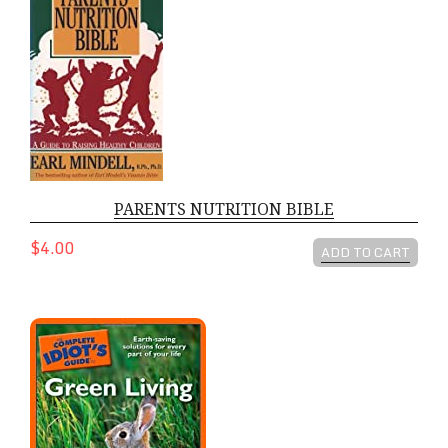
PARENTS NUTRITION BIBLE
$4.00
ADD TO CART
COMPLETE IDIOTS GUIDE TO GREEN L