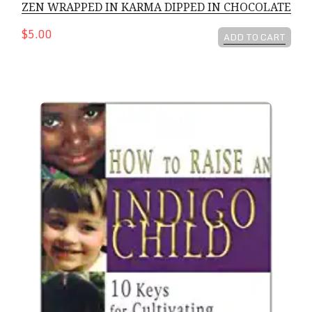
ZEN WRAPPED IN KARMA DIPPED IN CHOCOLATE
$5.00
ADD TO CART
How To Raise An Indigo Child