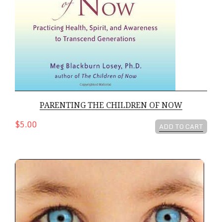
PARENTING THE CHILDREN OF NOW
$5.00
ADD TO CART
The Children Of Now