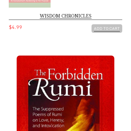
WISDOM CHRONICLES
$4.99
ADD TO CART
The Forbidden Rumi