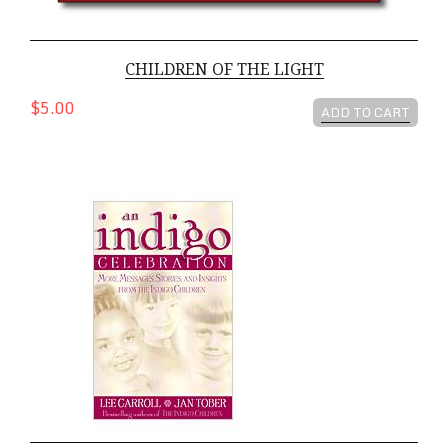
CHILDREN OF THE LIGHT
$5.00
ADD TO CART
An Indigo Celebration