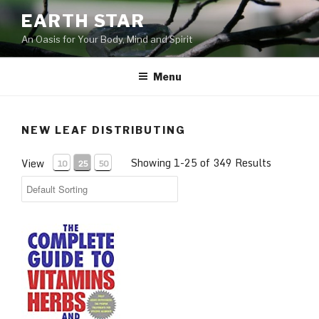
Skip
EARTH STAR
to
An Oasis for Your Body, Mind and Spirit
content
Menu
NEW LEAF DISTRIBUTING
Showing 1-25 of 349 Results
View
10
25
50
COMPLETE GUIDE TO VITAMINS HER