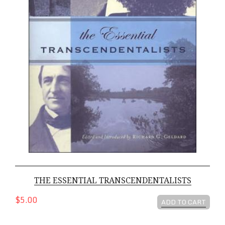
THE ESSENTIAL TRANSCENDENTALISTS
$5.00
ADD TO CART