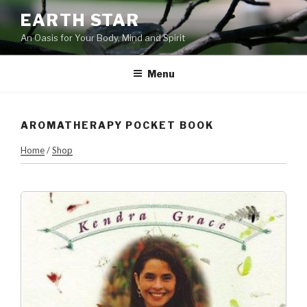
Skip
EARTH STAR
to
An Oasis for Your Body, Mind and Spirit
content
Menu
AROMATHERAPY POCKET BOOK
Home
/
Shop