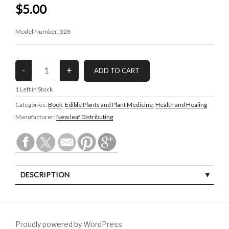
$5.00
Model Number:
328
1
Left in Stock
Categories:
Book
,
Edible Plants and Plant Medicine
,
Health and Healing
Manufacturer:
New leaf Distributing
DESCRIPTION
Proudly powered by WordPress