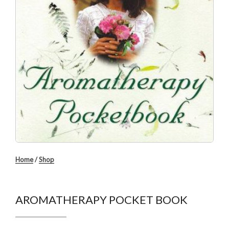
Home
/
Shop
AROMATHERAPY POCKET BOOK